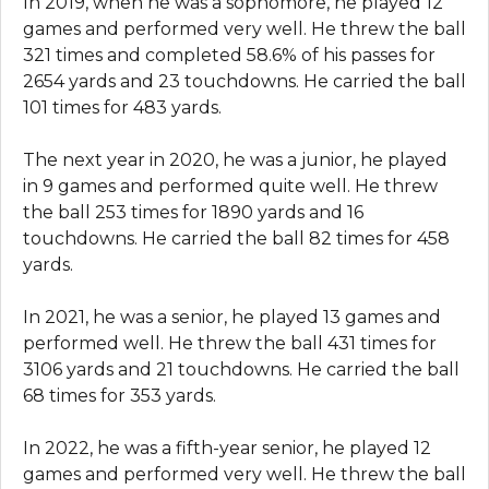
In 2019, when he was a sophomore, he played 12
games and performed very well. He threw the ball
321 times and completed 58.6% of his passes for
2654 yards and 23 touchdowns. He carried the ball
101 times for 483 yards.
The next year in 2020, he was a junior, he played
in 9 games and performed quite well. He threw
the ball 253 times for 1890 yards and 16
touchdowns. He carried the ball 82 times for 458
yards.
In 2021, he was a senior, he played 13 games and
performed well. He threw the ball 431 times for
3106 yards and 21 touchdowns. He carried the ball
68 times for 353 yards.
In 2022, he was a fifth-year senior, he played 12
games and performed very well. He threw the ball