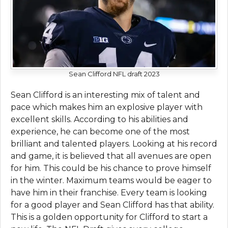
Sean Clifford NFL draft 2023
Sean Clifford is an interesting mix of talent and
pace which makes him an explosive player with
excellent skills. According to his abilities and
experience, he can become one of the most
brilliant and talented players. Looking at his record
and game, it is believed that all avenues are open
for him. This could be his chance to prove himself
in the winter. Maximum teams would be eager to
have him in their franchise. Every team is looking
for a good player and Sean Clifford has that ability.
This is a golden opportunity for Clifford to start a