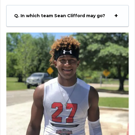
Q. In which team Sean Clifford may go?