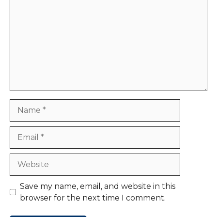
Name
Email
Website
Save my name, email, and website in this
browser for the next time I comment.