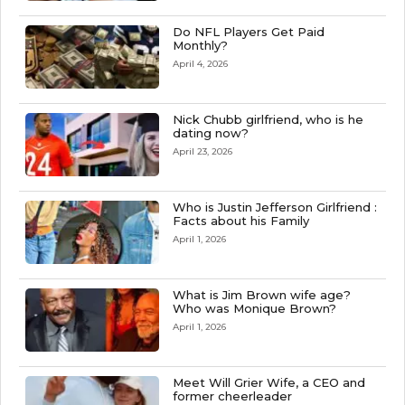
Do NFL Players Get Paid
Monthly?
April 4, 2026
Nick Chubb girlfriend, who is he
dating now?
April 23, 2026
Who is Justin Jefferson Girlfriend :
Facts about his Family
April 1, 2026
What is Jim Brown wife age?
Who was Monique Brown?
April 1, 2026
Meet Will Grier Wife, a CEO and
former cheerleader