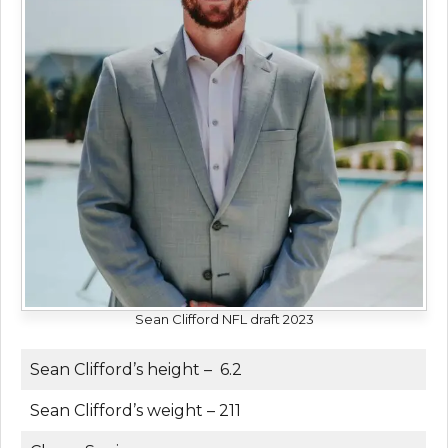
Sean Clifford NFL draft 2023
Sean Clifford’s height – 6.2
Sean Clifford’s weight – 211