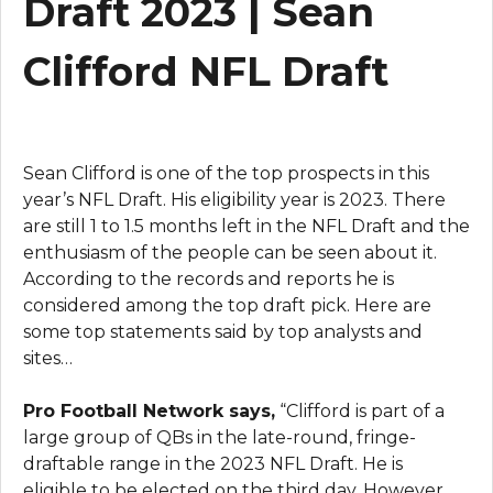
Draft 2023 | Sean
Clifford NFL Draft
Sean Clifford is one of the top prospects in this
year’s NFL Draft. His eligibility year is 2023. There
are still 1 to 1.5 months left in the NFL Draft and the
enthusiasm of the people can be seen about it.
According to the records and reports he is
considered among the top draft pick. Here are
some top statements said by top analysts and
sites…
Pro Football Network says,
“Clifford is part of a
large group of QBs in the late-round, fringe-
draftable range in the 2023 NFL Draft. He is
eligible to be elected on the third day. However,