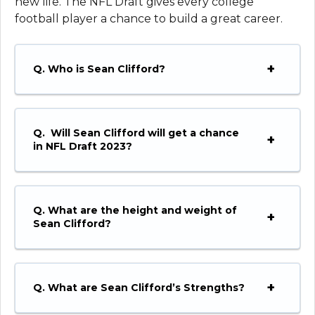
new life. The NFL Draft gives every college
football player a chance to build a great career.
Q. Who is Sean Clifford?
Q. Will Sean Clifford will get a chance
in NFL Draft 2023?
Q. What are the height and weight of
Sean Clifford?
Q. What are Sean Clifford’s Strengths?