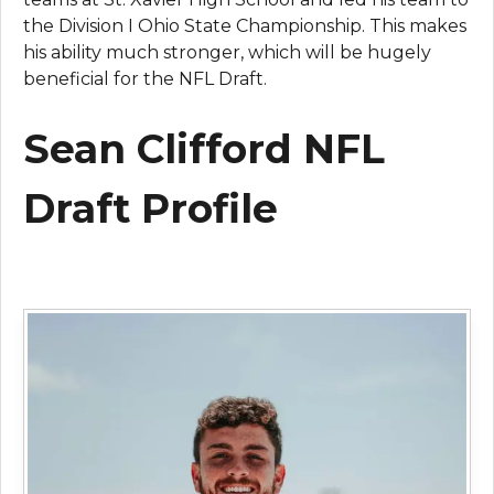
the Division I Ohio State Championship. This makes
his ability much stronger, which will be hugely
beneficial for the NFL Draft.
Sean Clifford NFL
Draft Profile