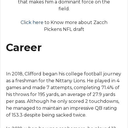
that makes him a dominant force on the
field.
Click here
to Know more about Zacch
Pickens NFL draft
Career
In 2018, Clifford began his college football journey
as a freshman for the Nittany Lions. He played in 4
games and made 7 attempts, completing 71.4% of
his throws for 195 yards, an average of 27.9 yards
per pass. Although he only scored 2 touchdowns,
he managed to maintain an impressive QB rating
of 153.3 despite being sacked twice.