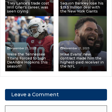
Trey Lance’s trade cost
Saquon Barkley lose his
Will Grier’s career, was
$19.5 million deal with
seen crying
the New York Giants
November 21, 2023
November 21, 2023
Were the Tennessee
Mike Evans’ new
Titans Forced to Sign
contract made him the
DeAndre Hopkins this
highest-paid receiver in
season?
the NFL
Leave a Comment
Comment