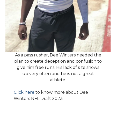
As a pass rusher, Dee Winters needed the
plan to create deception and confusion to
give him free runs. His lack of size shows
up very often and he is not a great
athlete.
Click here
to know more about Dee
Winters NFL Draft 2023