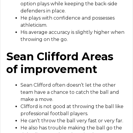
option plays while keeping the back-side
defenders in place.
He plays with confidence and possesses
athleticism.
His average accuracy is slightly higher when
throwing on the go.
Sean Clifford Areas
of improvement
Sean Clifford often doesn’t let the other
team have a chance to catch the ball and
make a move.
Clifford is not good at throwing the ball like
professional football players.
He can’t throw the ball very fast or very far.
He also has trouble making the ball go the