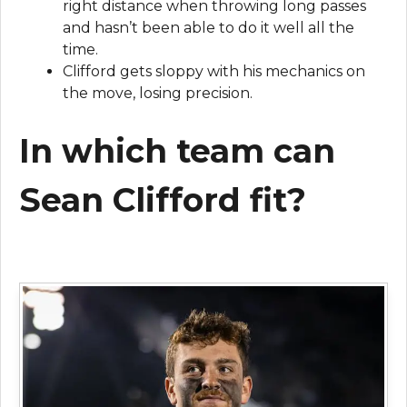
right distance when throwing long passes
and hasn’t been able to do it well all the
time.
Clifford gets sloppy with his mechanics on
the move, losing precision.
In which team can
Sean Clifford fit?