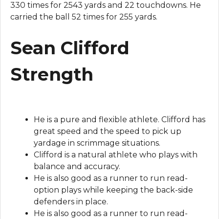
330 times for 2543 yards and 22 touchdowns. He
carried the ball 52 times for 255 yards.
Sean Clifford
Strength
He is a pure and flexible athlete. Clifford has
great speed and the speed to pick up
yardage in scrimmage situations.
Clifford is a natural athlete who plays with
balance and accuracy.
He is also good as a runner to run read-
option plays while keeping the back-side
defenders in place.
He is also good as a runner to run read-