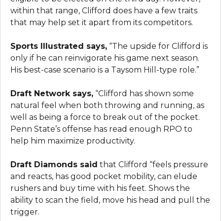
within that range, Clifford does have a few traits
that may help set it apart from its competitors.
Sports Illustrated says,
“The upside for Clifford is
only if he can reinvigorate his game next season.
His best-case scenario is a Taysom Hill-type role.”
Draft Network says,
“Clifford has shown some
natural feel when both throwing and running, as
well as being a force to break out of the pocket.
Penn State’s offense has read enough RPO to
help him maximize productivity.
Draft Diamonds said
that Clifford “feels pressure
and reacts, has good pocket mobility, can elude
rushers and buy time with his feet. Shows the
ability to scan the field, move his head and pull the
trigger.