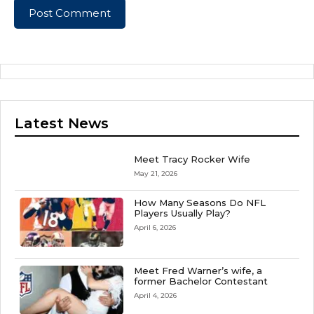
Latest News
Meet Tracy Rocker Wife
May 21, 2026
How Many Seasons Do NFL
Players Usually Play?
April 6, 2026
Meet Fred Warner’s wife, a
former Bachelor Contestant
April 4, 2026