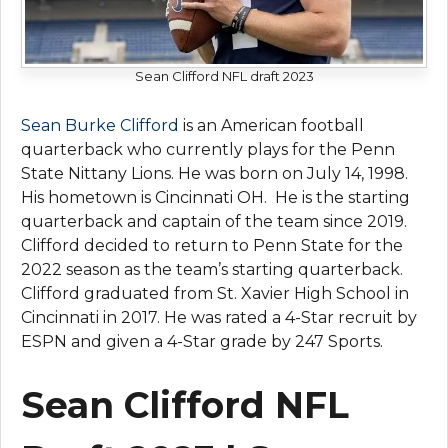
Sean Clifford NFL draft 2023
Sean Burke Clifford
is an American football
quarterback who currently plays for the Penn
State Nittany Lions. He was born on July 14, 1998.
His hometown is Cincinnati OH. He is the starting
quarterback and captain of the team since 2019.
Clifford decided to return to Penn State for the
2022 season as the team’s starting quarterback.
Clifford graduated from St. Xavier High School in
Cincinnati in 2017. He was rated a 4-Star recruit by
ESPN and given a 4-Star grade by 247 Sports.
Sean Clifford NFL