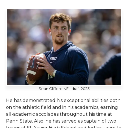
Sean Clifford NFL draft 2023
He has demonstrated his exceptional abilities both
on the athletic field and in his academics, earning
all-academic accolades throughout his time at
Penn State. Also, he has served as captain of two
teams at St. Xavier High School and led his team to