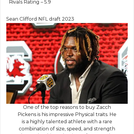
Rivals Rating – 5.9
Sean Clifford NFL draft 2023
One of the top reasons to buy Zacch
Pickens is his impressive Physical traits. He
is a highly talented athlete with a rare
combination of size, speed, and strength