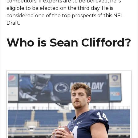
competitors. If experts are to be believed, he is
eligible to be elected on the third day. He is
considered one of the top prospects of this NFL
Draft.
Who is Sean Clifford?