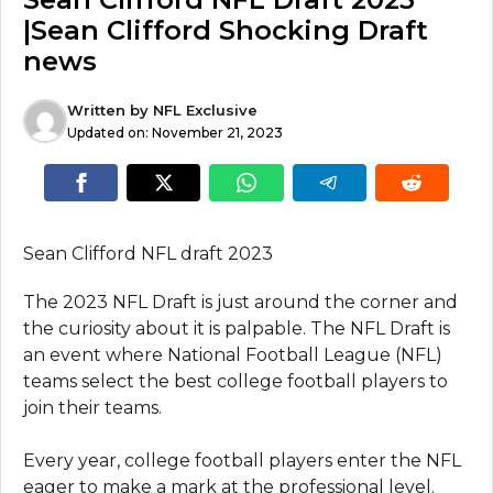
|Sean Clifford Shocking Draft
news
Written by
NFL Exclusive
Updated on:
November 21, 2023
Sean Clifford NFL draft 2023
The 2023 NFL Draft is just around the corner and
the curiosity about it is palpable. The NFL Draft is
an event where National Football League (NFL)
teams select the best college football players to
join their teams.
Every year, college football players enter the NFL
eager to make a mark at the professional level.