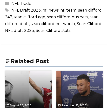
Categories
NFL Trade
Tags
NFL Draft 2023
,
nfl news
,
nfl team
,
sean clifford
247
,
sean clifford age
,
sean clifford business
,
sean
clifford draft
,
sean clifford net worth
,
Sean Clifford
NFL draft 2023
,
Sean Clifford stats
Related Post
August 26, 2023
November 21, 2023