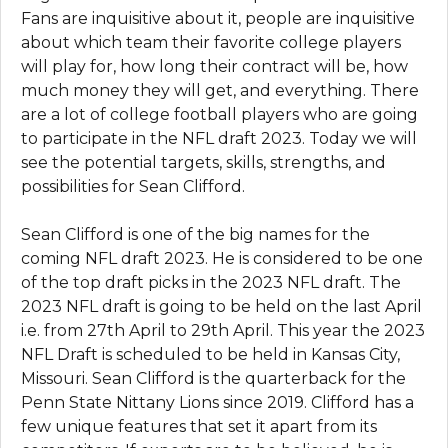
Fans are inquisitive about it, people are inquisitive
about which team their favorite college players
will play for, how long their contract will be, how
much money they will get, and everything. There
are a lot of college football players who are going
to participate in the NFL draft 2023. Today we will
see the potential targets, skills, strengths, and
possibilities for Sean Clifford.
Sean Clifford is one of the big names for the
coming NFL draft 2023. He is considered to be one
of the top draft picks in the 2023 NFL draft. The
2023 NFL draft is going to be held on the last April
i.e. from 27th April to 29th April. This year the 2023
NFL Draft is scheduled to be held in Kansas City,
Missouri. Sean Clifford is the quarterback for the
Penn State Nittany Lions since 2019. Clifford has a
few unique features that set it apart from its