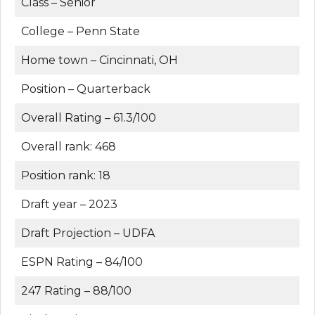
Class – Senior
College – Penn State
Home town – Cincinnati, OH
Position – Quarterback
Overall Rating – 61.3/100
Overall rank: 468
Position rank: 18
Draft year – 2023
Draft Projection – UDFA
ESPN Rating – 84/100
247 Rating – 88/100