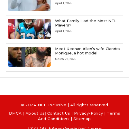
April 1, 2026
What Family Had the Most NFL
Players?
April 1, 2026
Meet Keenan Allen’s wife Ciandra
Monique, a hot model
March 27, 2026
© 2024 NFL Exclusive | All rights reserved
DMCA
|
About Us
|
Contact Us
|
Privacy-Policy
|
Terms
And Conditions |
Sitemap