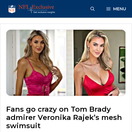
Skip
MENU
to
content
Fans go crazy on Tom Brady
admirer Veronika Rajek’s mesh
swimsuit