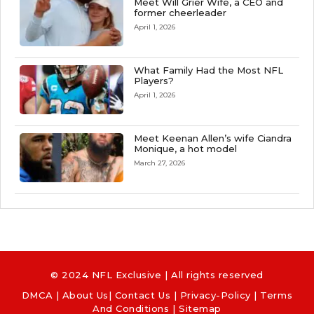
Meet Will Grier Wife, a CEO and
former cheerleader
April 1, 2026
What Family Had the Most NFL
Players?
April 1, 2026
Meet Keenan Allen’s wife Ciandra
Monique, a hot model
March 27, 2026
© 2024 NFL Exclusive | All rights reserved
DMCA
|
About Us
|
Contact Us
|
Privacy-Policy
|
Terms
And Conditions |
Sitemap