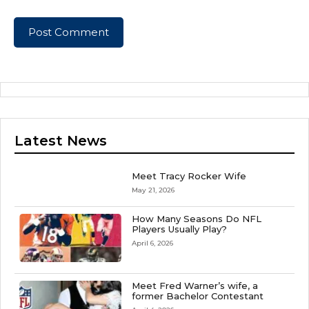
Latest News
Meet Tracy Rocker Wife
May 21, 2026
How Many Seasons Do NFL
Players Usually Play?
April 6, 2026
Meet Fred Warner’s wife, a
former Bachelor Contestant