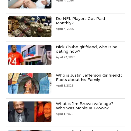
April 4, 2026
Do NFL Players Get Paid
Monthly?
April 4, 2026
Nick Chubb girlfriend, who is he
dating now?
April 23, 2026
Who is Justin Jefferson Girlfriend :
Facts about his Family
April 1, 2026
What is Jim Brown wife age?
Who was Monique Brown?
April 1, 2026