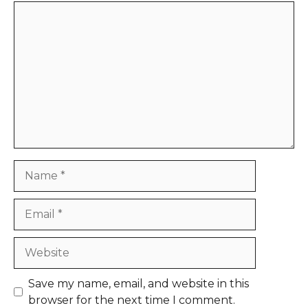
Comment
Name
Email
Website
Save my name, email, and website in this
browser for the next time I comment.