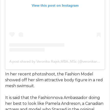
View this post on Instagram
A post shared by Veronika Rajek,MBA.,MSc (@veronikarajek)
In her recent photoshoot, the Fashion Model
showed off her slim attractive body figure in a red
mesh swimsuit.
It is said that the Fashionnova Ambassador doing
her best to look like Pamela Andreson, a Canadian
actress and model who Starred in the original