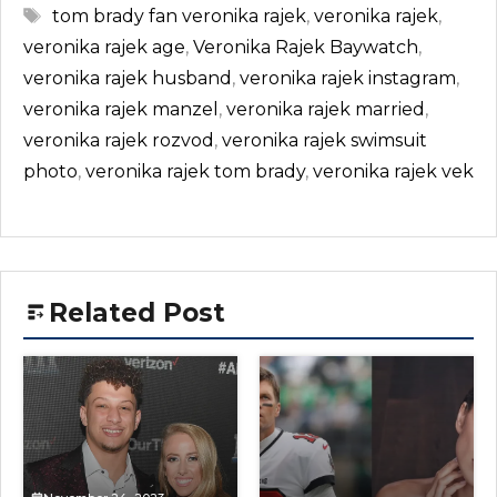
Tags
tom brady fan veronika rajek
,
veronika rajek
,
veronika rajek age
,
Veronika Rajek Baywatch
,
veronika rajek husband
,
veronika rajek instagram
,
veronika rajek manzel
,
veronika rajek married
,
veronika rajek rozvod
,
veronika rajek swimsuit
photo
,
veronika rajek tom brady
,
veronika rajek vek
Related Post