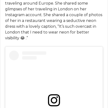
traveling around Europe. She shared some
glimpses of her traveling in London on her
Instagram account. She shared a couple of photos
of her in a restaurant wearing a seductive neon
dress with a lovely caption, “It’s such overcast in
London that I need to wear neon for better
visibility 😂 .”