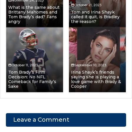
November 24, 2023
October 21, 2023
What is the same about
Brittany Mahomes and
Tom and Irina Shayk
Tom Brady’s dad? Fans
called it quit, is Bradley
angry
the reason?
October 11, 2023
September 10, 2023
Tom Brady’s Firm
Irina Shayk’s friends
Decision: No NFL
saying she is playing a
Comeback for Family’s
love game with Brady &
Sake
Cooper
Leave a Comment