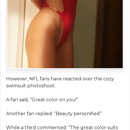
However, NFL fans have reacted over the cozy
swimsuit photoshoot:
A fan said, “Great color on you!”
Another fan replied: “Beauty personified”
While a third commented: “The great color suits