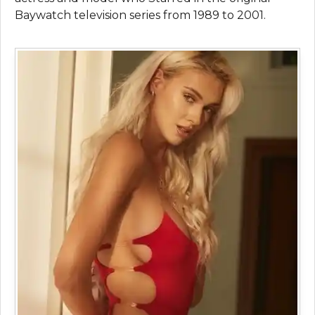
Baywatch television series from 1989 to 2001.