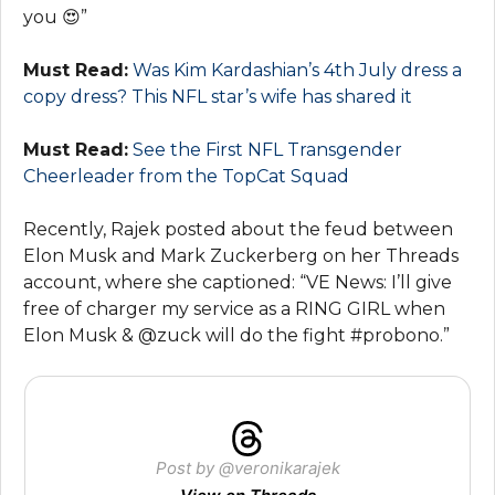
you 😍”
Must Read:
Was Kim Kardashian’s 4th July dress a
copy dress? This NFL star’s wife has shared it
Must Read:
See the First NFL Transgender
Cheerleader from the TopCat Squad
Recently, Rajek posted about the feud between
Elon Musk and Mark Zuckerberg on her Threads
account, where she captioned: “VE News: I’ll give
free of charger my service as a RING GIRL when
Elon Musk & @zuck will do the fight #probono.”
Post by @veronikarajek