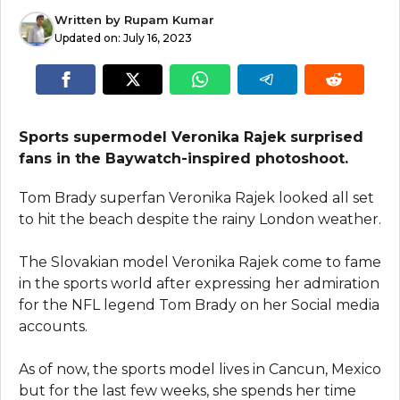
Written by
Rupam Kumar
Updated on:
July 16, 2023
Sports supermodel Veronika Rajek surprised
fans in the Baywatch-inspired photoshoot.
Tom Brady superfan Veronika Rajek looked all set
to hit the beach despite the rainy London weather.
The Slovakian model Veronika Rajek come to fame
in the sports world after expressing her admiration
for the NFL legend Tom Brady on her Social media
accounts.
As of now, the sports model lives in Cancun, Mexico
but for the last few weeks, she spends her time