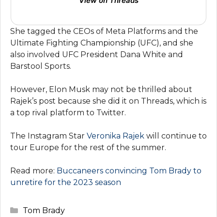
View on Threads
She tagged the CEOs of Meta Platforms and the
Ultimate Fighting Championship (UFC), and she
also involved UFC President Dana White and
Barstool Sports.
However, Elon Musk may not be thrilled about
Rajek’s post because she did it on Threads, which is
a top rival platform to Twitter.
The Instagram Star
Veronika Rajek
will continue to
tour Europe for the rest of the summer.
Read more:
Buccaneers convincing Tom Brady to
unretire for the 2023 season
Categories
Tom Brady