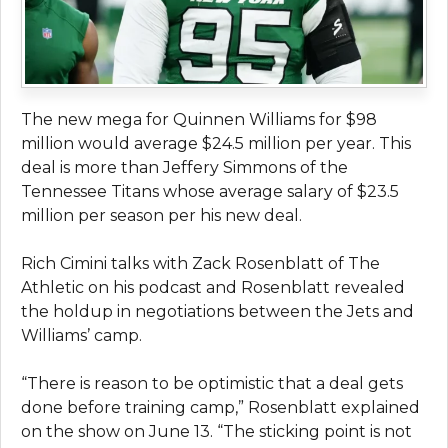
The new mega for Quinnen Williams for $98
million would average $24.5 million per year. This
deal is more than Jeffery Simmons of the
Tennessee Titans whose average salary of $23.5
million per season per his new deal.
Rich Cimini talks with Zack Rosenblatt of The
Athletic on his podcast and Rosenblatt revealed
the holdup in negotiations between the Jets and
Williams’ camp.
“There is reason to be optimistic that a deal gets
done before training camp,” Rosenblatt explained
on the show on June 13. “The sticking point is not