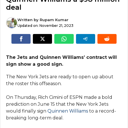
deal
Written by
Rupam Kumar
Updated on:
November 21, 2023
The Jets and Quinnen Williams’ contract will
sign show a good sign.
The New York Jets are ready to open up about
the roster this offseason.
On Thursday, Rich Cimini of ESPN made a bold
prediction on June 15 that the New York Jets
would finally sign
Quinnen Williams
to a record-
breaking long-term deal.