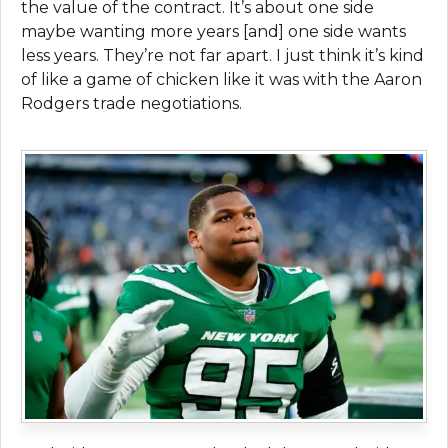
the value of the contract. It’s about one side
maybe wanting more years [and] one side wants
less years. They’re not far apart. I just think it’s kind
of like a game of chicken like it was with the Aaron
Rodgers trade negotiations.