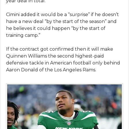
year deal in total.
Cimini added it would be a “surprise” if he doesn’t
have a new deal “by the start of the season” and
he believes it could happen “by the start of
training camp.”
If the contract got confirmed then it will make
Quinnen Williams the second highest-paid
defensive tackle in American football only behind
Aaron Donald of the Los Angeles Rams.