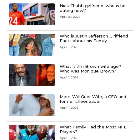
Nick Chubb girlfriend, who is he
dating now?
April 23, 2026
Who is Justin Jefferson Girlfriend :
Facts about his Family
April 1, 2026
What is Jim Brown wife age?
Who was Monique Brown?
April 1, 2026
Meet Will Grier Wife, a CEO and
former cheerleader
April 1, 2026
What Family Had the Most NFL
Players?
April 1, 2026