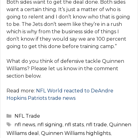
Both sides want to get the deal done. Both sides
want a certain thing. It’s just a matter of who is
going to relent and I don’t know who that is going
to be. The Jets don’t seem like they’re in a rush
which is why from the business side of things I
don’t know if they would say we are 100 percent
going to get this done before training camp.”
What do you think of defensive tackle Quinnen
Williams? Please let us know in the comment
section below.
Read more:
NFL World reacted to DeAndre
Hopkins Patriots trade news
Categories
NFL Trade
Tags
nfl news
,
nfl signing
,
nfl stats
,
nfl trade
,
Quinnen
Williams deal
,
Quinnen Williams highlights
,