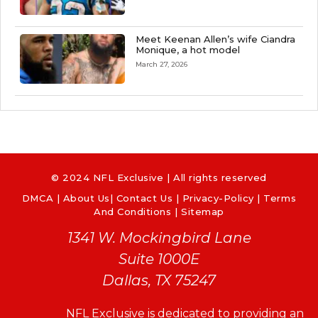
Meet Keenan Allen’s wife Ciandra
Monique, a hot model
March 27, 2026
© 2024 NFL Exclusive | All rights reserved
DMCA
|
About Us
|
Contact Us
|
Privacy-Policy
|
Terms
And Conditions |
Sitemap
1341 W. Mockingbird Lane
Suite 1000E
Dallas, TX 75247
NFL Exclusive is dedicated to providing an