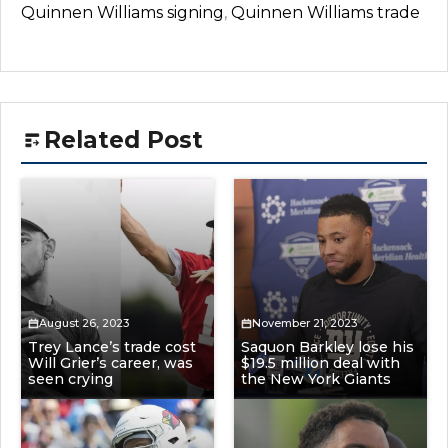
Quinnen Williams signing
,
Quinnen Williams trade
Related Post
August 26, 2023
November 21, 2023
Trey Lance’s trade cost
Saquon Barkley lose his
Will Grier’s career, was
$19.5 million deal with
seen crying
the New York Giants