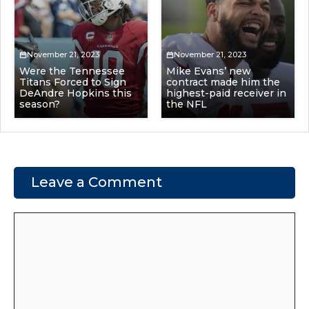
November 21, 2023
November 21, 2023
Were the Tennessee
Mike Evans’ new
Titans Forced to Sign
contract made him the
DeAndre Hopkins this
highest-paid receiver in
season?
the NFL
Leave a Comment
Comment