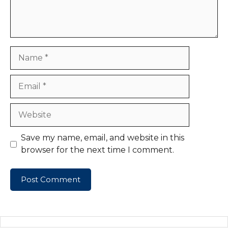
Name
Email
Website
Save my name, email, and website in this
browser for the next time I comment.