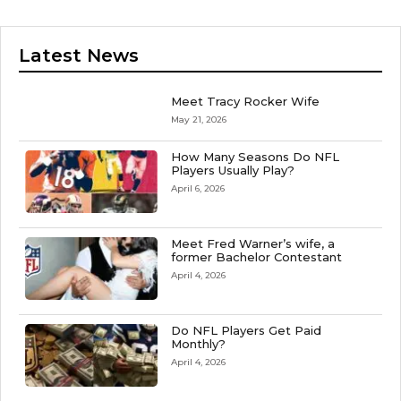
Latest News
Meet Tracy Rocker Wife
May 21, 2026
How Many Seasons Do NFL
Players Usually Play?
April 6, 2026
Meet Fred Warner’s wife, a
former Bachelor Contestant
April 4, 2026
Do NFL Players Get Paid
Monthly?
April 4, 2026