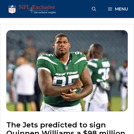
Skip
MENU
to
content
The Jets predicted to sign
Quinnen Williams a $98 million