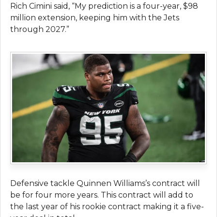
Rich Cimini said, “My prediction is a four-year, $98
million extension, keeping him with the Jets
through 2027.”
Defensive tackle Quinnen Williams’s contract will
be for four more years. This contract will add to
the last year of his rookie contract making it a five-